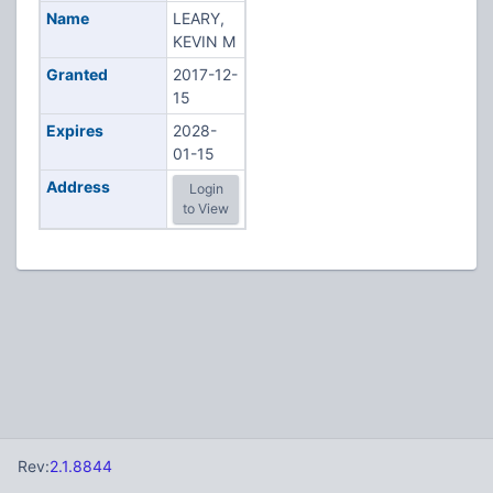
Name
LEARY,
KEVIN M
Granted
2017-12-
15
Expires
2028-
01-15
Address
Login
to View
Rev:
2.1.8844