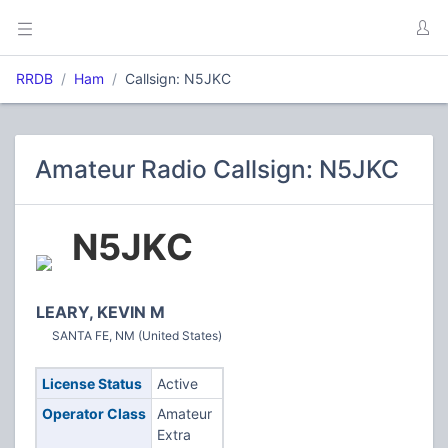
RRDB
Ham
Callsign: N5JKC
Amateur Radio Callsign: N5JKC
N5JKC
LEARY, KEVIN M
SANTA FE, NM (United States)
License Status
Active
Operator Class
Amateur
Extra