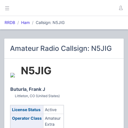
RRDB
Ham
Callsign: N5JIG
Amateur Radio Callsign: N5JIG
N5JIG
Buturla, Frank J
Littleton, CO (United States)
License Status
Active
Operator Class
Amateur
Extra