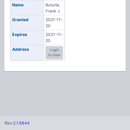
Name
Buturla,
Frank J
Granted
2021-11-
20
Expires
2031-11-
20
Address
Login
to View
Rev:
2.1.8844