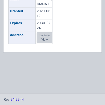
DIANA L
Granted
2020-06-
12
Expires
2030-07-
24
Address
Login to
View
Rev:
2.1.8844