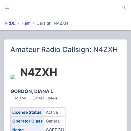
RRDB
Ham
Callsign: N4ZXH
Amateur Radio Callsign: N4ZXH
N4ZXH
GORDON, DIANA L
MIAMI, FL (United States)
License Status
Active
Operator Class
General
Name
GORDON,