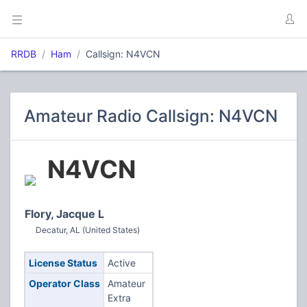
RRDB
Ham
Callsign: N4VCN
Amateur Radio Callsign: N4VCN
N4VCN
Flory, Jacque L
Decatur, AL (United States)
License Status
Active
Operator Class
Amateur
Extra