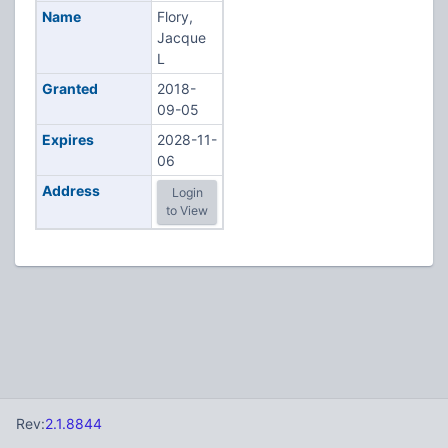
Name
Flory,
Jacque
L
Granted
2018-
09-05
Expires
2028-11-
06
Address
Login
to View
Rev:
2.1.8844