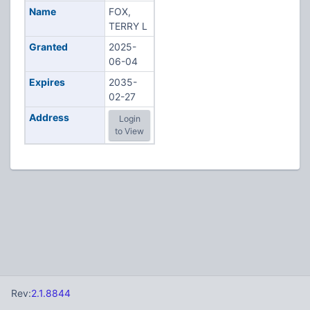
Name
FOX,
TERRY L
Granted
2025-
06-04
Expires
2035-
02-27
Address
Login
to View
Rev:
2.1.8844