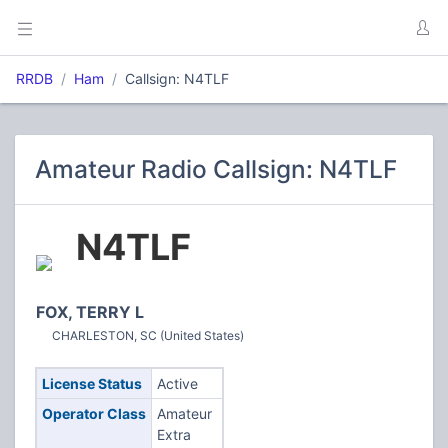
RRDB
Ham
Callsign: N4TLF
Amateur Radio Callsign: N4TLF
N4TLF
FOX, TERRY L
CHARLESTON, SC (United States)
License Status
Active
Operator Class
Amateur
Extra