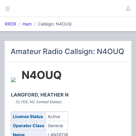
RRDB
Ham
Callsign: N4OUQ
Amateur Radio Callsign: N4OUQ
N4OUQ
LANGFORD, HEATHER N
CLYDE, NC (United States)
License Status
Active
Operator Class
General
Name
LANGFORD,