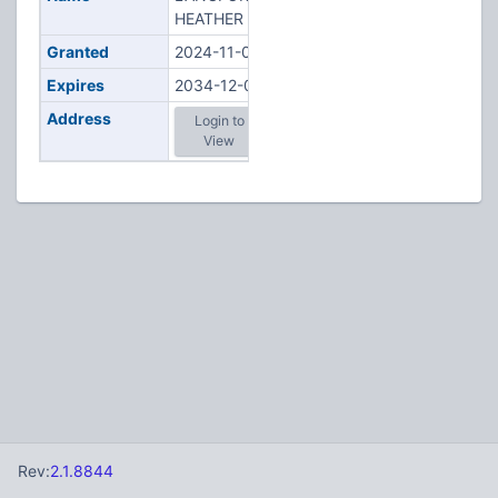
HEATHER N
Granted
2024-11-06
Expires
2034-12-06
Address
Login to
View
Rev:
2.1.8844