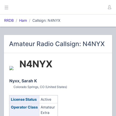
RRDB
Ham
Callsign: N4NYX
Amateur Radio Callsign: N4NYX
N4NYX
Nyxx, Sarah K
Colorado Springs, CO (United States)
License Status
Active
Operator Class
Amateur
Extra