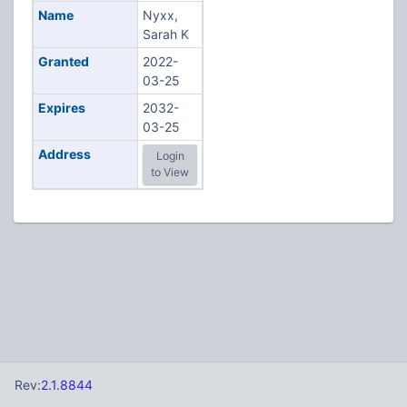
Name
Nyxx,
Sarah K
Granted
2022-
03-25
Expires
2032-
03-25
Address
Login
to View
Rev:
2.1.8844