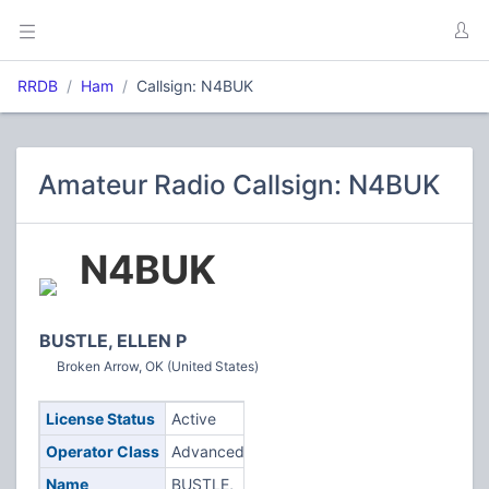
RRDB
Ham
Callsign: N4BUK
Amateur Radio Callsign: N4BUK
N4BUK
BUSTLE, ELLEN P
Broken Arrow, OK (United States)
License Status
Active
Operator Class
Advanced
Name
BUSTLE,