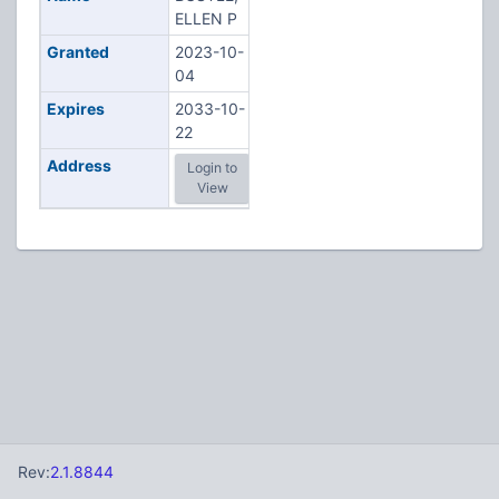
ELLEN P
Granted
2023-10-
04
Expires
2033-10-
22
Address
Login to
View
Rev:
2.1.8844