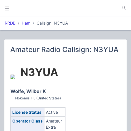
RRDB
Ham
Callsign: N3YUA
Amateur Radio Callsign: N3YUA
N3YUA
Wolfe, Wilbur K
Nokomis, FL (United States)
License Status
Active
Operator Class
Amateur
Extra