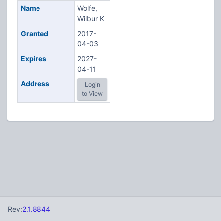
Name
Wolfe,
Wilbur K
Granted
2017-
04-03
Expires
2027-
04-11
Address
Login
to View
Rev:
2.1.8844