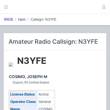
RRDB
Ham
Callsign: N3YFE
Amateur Radio Callsign: N3YFE
N3YFE
COSIMO, JOSEPH M
Dupont, PA (United States)
License Status
Active
Operator Class
General
Name
COSIMO,