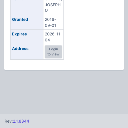
JOSEPH
M
Granted
2016-
09-01
Expires
2026-11-
04
Address
Login
to View
Rev:
2.1.8844