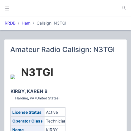
RRDB
Ham
Callsign: N3TGI
Amateur Radio Callsign: N3TGI
N3TGI
KIRBY, KAREN B
Harding, PA (United States)
License Status
Active
Operator Class
Technician
Name
KIRBY,