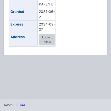
KAREN B
Granted
2024-06-
21
Expires
2034-09-
07
Address
Login to
View
Rev:
2.1.8844