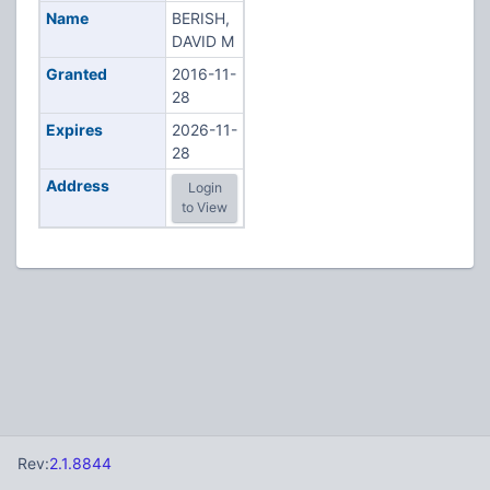
Name
BERISH,
DAVID M
Granted
2016-11-
28
Expires
2026-11-
28
Address
Login
to View
Rev:
2.1.8844