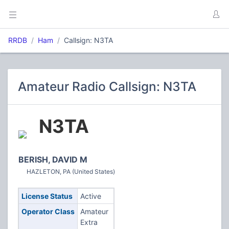
RRDB
Ham
Callsign: N3TA
Amateur Radio Callsign: N3TA
N3TA
BERISH, DAVID M
HAZLETON, PA (United States)
License Status
Active
Operator Class
Amateur
Extra