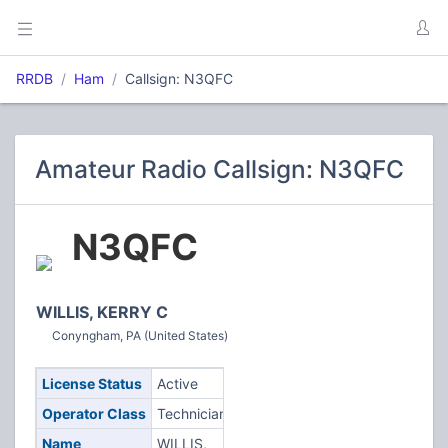
RRDB
Ham
Callsign: N3QFC
Amateur Radio Callsign: N3QFC
N3QFC
WILLIS, KERRY C
Conyngham, PA (United States)
License Status
Active
Operator Class
Technician
Name
WILLIS,