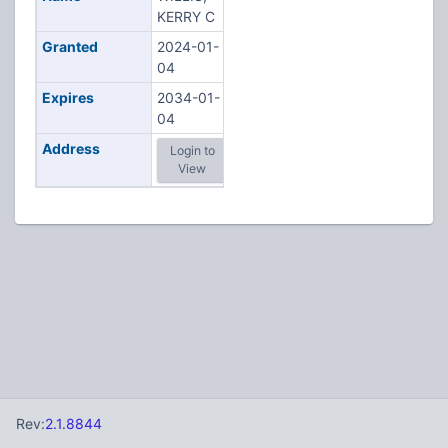
KERRY C
Granted
2024-01-
04
Expires
2034-01-
04
Address
Login to
View
Rev:
2.1.8844