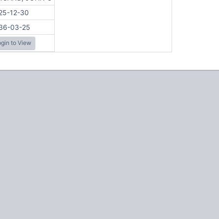
25-12-30
36-03-25
gin to View