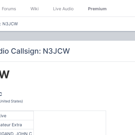
Forums
Wiki
Live Audio
Premium
gn: N3JCW
io Callsign: N3JCW
CW
C
nited States)
tive
ateur Extra
IGAND, JOHN C