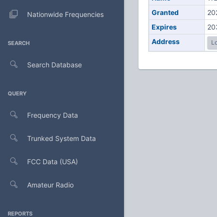
Granted
20
Nationwide Frequencies
Expires
20
Address
Lo
SEARCH
Search Database
QUERY
Frequency Data
Trunked System Data
FCC Data (USA)
Amateur Radio
REPORTS