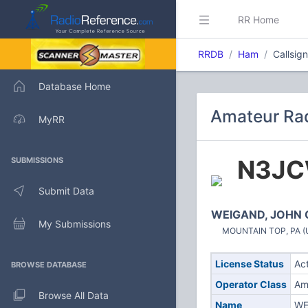
RR Home
RRDB
Ham
Callsi
Database Home
Amateur Rad
MyRR
N3J
SUBMISSIONS
Submit Data
WEIGAND, JOHN 
My Submissions
MOUNTAIN TOP, PA (U
License Status
Ac
BROWSE DATABASE
Operator Class
Am
Browse All Data
Name
WE