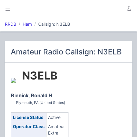
RRDB
Ham
Callsign: N3ELB
Amateur Radio Callsign: N3ELB
N3ELB
Bienick, Ronald H
Plymouth, PA (United States)
License Status
Active
Operator Class
Amateur
Extra