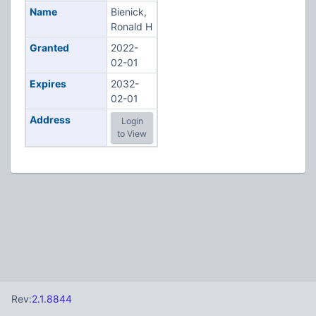
Name
Bienick,
Ronald H
Granted
2022-
02-01
Expires
2032-
02-01
Address
Login
to View
Rev:
2.1.8844