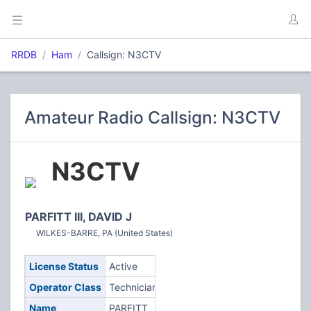
RRDB
Ham
Callsign: N3CTV
Amateur Radio Callsign: N3CTV
N3CTV
PARFITT III, DAVID J
WILKES-BARRE, PA (United States)
License Status
Active
Operator Class
Technician
Name
PARFITT