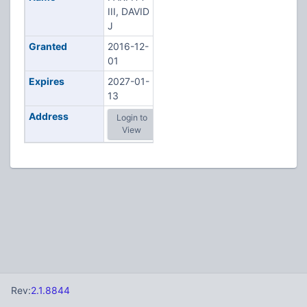
III, DAVID
J
Granted
2016-12-
01
Expires
2027-01-
13
Address
Login to
View
Rev:
2.1.8844