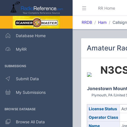
RR Home
RRDB
Ham
Callsig
Database Home
Amateur Rad
MyRR
N3C
SUBMISSIONS
Submit Data
Jonestown Mount
My Submissions
Plymouth, PA (United 
License Status
Ac
BROWSE DATABASE
Operator Class
Browse All Data
Name
Jo