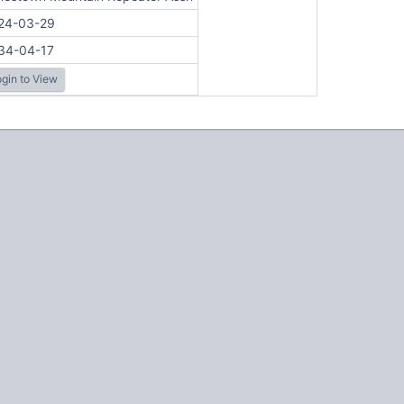
24-03-29
34-04-17
gin to View