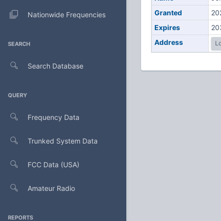
Granted
20
Nationwide Frequencies
Expires
20
Address
Lo
SEARCH
Search Database
QUERY
Frequency Data
Trunked System Data
FCC Data (USA)
Amateur Radio
REPORTS