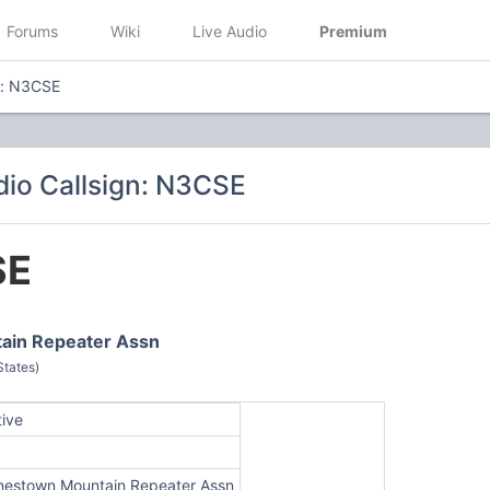
Forums
Wiki
Live Audio
Premium
n: N3CSE
io Callsign: N3CSE
SE
ain Repeater Assn
States)
tive
nestown Mountain Repeater Assn