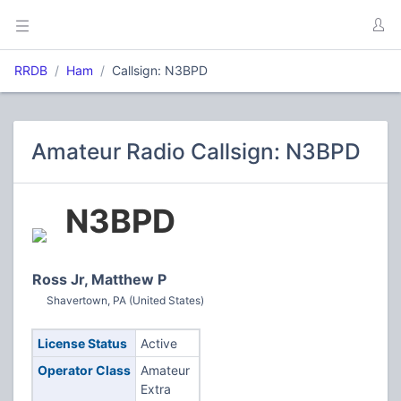
RRDB
Ham
Callsign: N3BPD
Amateur Radio Callsign: N3BPD
N3BPD
Ross Jr, Matthew P
Shavertown, PA (United States)
License Status
Active
Operator Class
Amateur
Extra