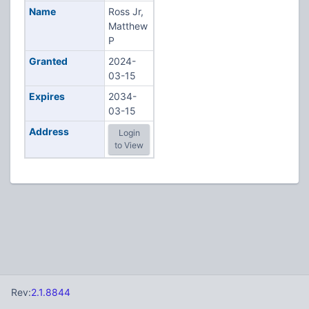
Name
Ross Jr,
Matthew
P
Granted
2024-
03-15
Expires
2034-
03-15
Address
Login
to View
Rev:
2.1.8844