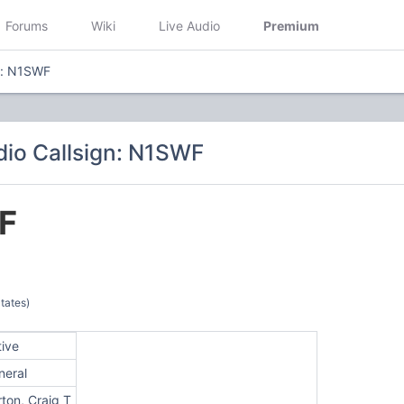
Forums
Wiki
Live Audio
Premium
n: N1SWF
io Callsign: N1SWF
F
tates)
tive
neral
ton, Craig T