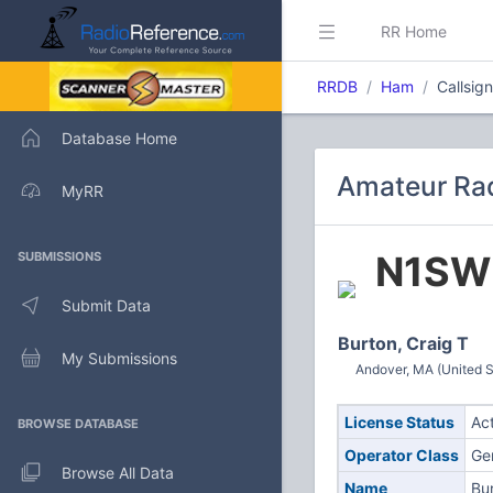
RR Home
RRDB
Ham
Callsig
Database Home
Amateur Rad
MyRR
N1SW
SUBMISSIONS
Submit Data
Burton, Craig T
My Submissions
Andover, MA (United S
License Status
Ac
BROWSE DATABASE
Operator Class
Ge
Browse All Data
Name
Bur