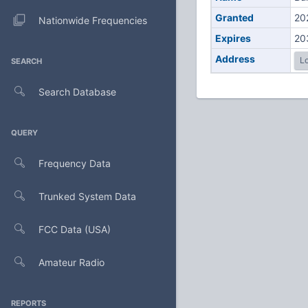
Granted
20
Nationwide Frequencies
Expires
20
Address
Lo
SEARCH
Search Database
QUERY
Frequency Data
Trunked System Data
FCC Data (USA)
Amateur Radio
REPORTS