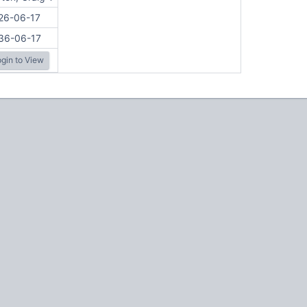
26-06-17
36-06-17
gin to View