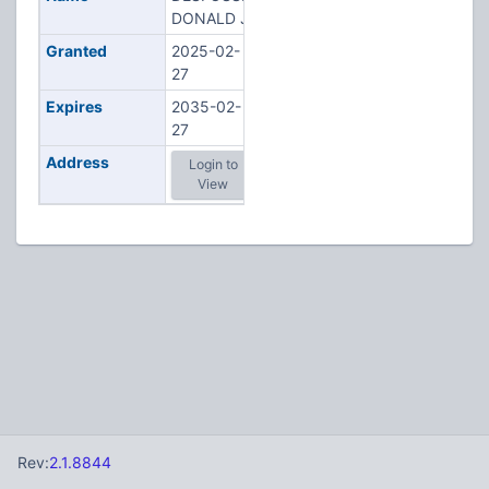
DONALD J
Granted
2025-02-
27
Expires
2035-02-
27
Address
Login to
View
Rev:
2.1.8844