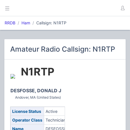
RRDB
Ham
Callsign: N1RTP
Amateur Radio Callsign: N1RTP
N1RTP
DESFOSSE, DONALD J
Andover, MA (United States)
License Status
Active
Operator Class
Technician
Name
DESFOSSE,