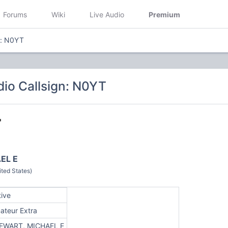
Forums
Wiki
Live Audio
Premium
n: N0YT
io Callsign: N0YT
T
EL E
ted States)
tive
ateur Extra
EWART, MICHAEL E