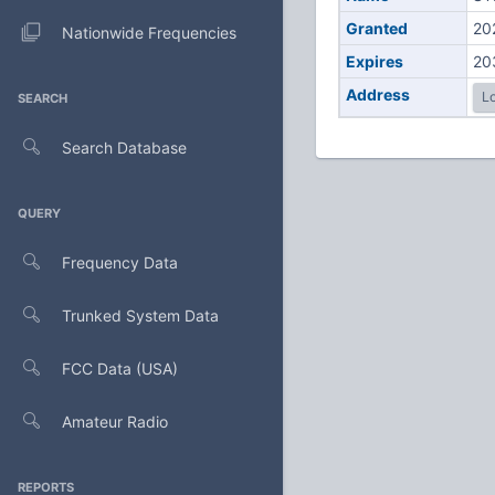
Granted
20
Nationwide Frequencies
Expires
20
Address
Lo
SEARCH
Search Database
QUERY
Frequency Data
Trunked System Data
FCC Data (USA)
Amateur Radio
REPORTS