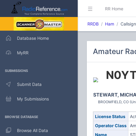
RR Home
RRDB
Ham
Callsig
Database Home
Amateur Rad
MyRR
N0Y
SUBMISSIONS
Submit Data
STEWART, MICHA
My Submissions
BROOMFIELD, CO (Uni
License Status
Ac
BROWSE DATABASE
Operator Class
Am
Browse All Data
Name
ST