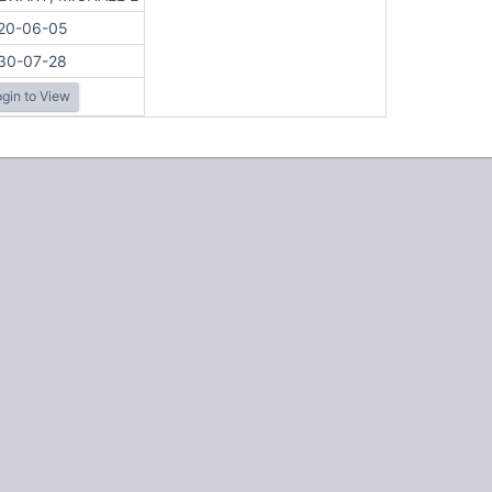
20-06-05
30-07-28
gin to View