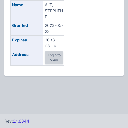
Name
ALT,
STEPHEN
E
Granted
2023-05-
23
Expires
2033-
08-16
Address
Login to
View
Rev:
2.1.8844