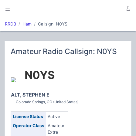
RRDB
Ham
Callsign: N0YS
Amateur Radio Callsign: N0YS
N0YS
ALT, STEPHEN E
Colorado Springs, CO (United States)
License Status
Active
Operator Class
Amateur
Extra