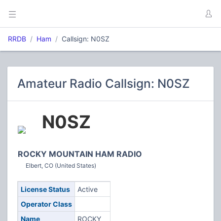
RRDB
Ham
Callsign: N0SZ
Amateur Radio Callsign: N0SZ
N0SZ
ROCKY MOUNTAIN HAM RADIO
Elbert, CO (United States)
License Status
Active
Operator Class
Name
ROCKY