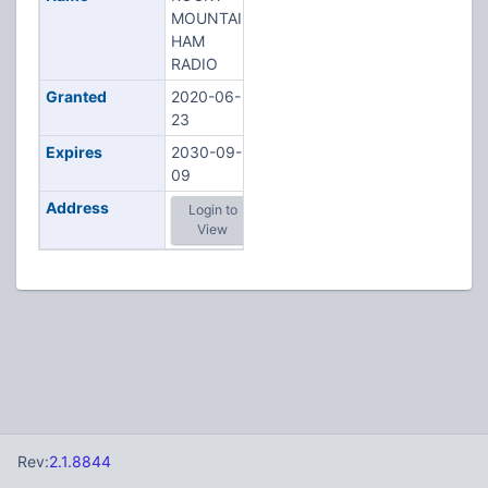
MOUNTAIN
HAM
RADIO
Granted
2020-06-
23
Expires
2030-09-
09
Address
Login to
View
Rev:
2.1.8844