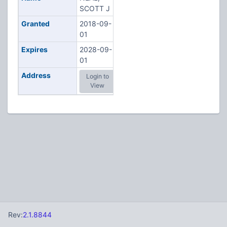
SCOTT J
Granted
2018-09-
01
Expires
2028-09-
01
Address
Login to
View
Rev:
2.1.8844