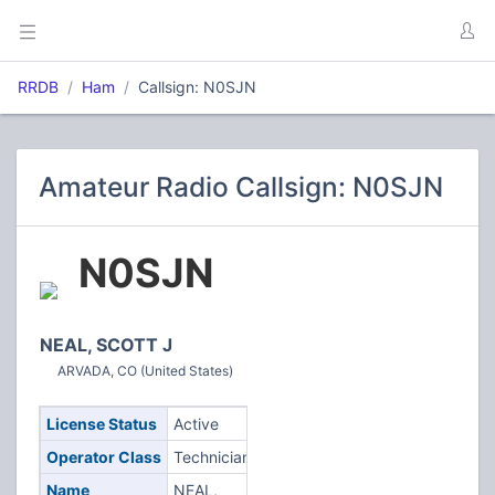
RRDB
Ham
Callsign: N0SJN
Amateur Radio Callsign: N0SJN
N0SJN
NEAL, SCOTT J
ARVADA, CO (United States)
License Status
Active
Operator Class
Technician
Name
NEAL,