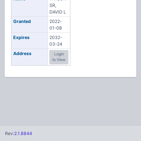
SR,
DAVID L
Granted
2022-
01-08
Expires
2032-
03-24
Address
Login
to View
Rev:
2.1.8844