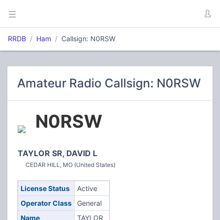
RRDB
Ham
Callsign: N0RSW
Amateur Radio Callsign: N0RSW
N0RSW
TAYLOR SR, DAVID L
CEDAR HILL, MO (United States)
License Status
Active
Operator Class
General
Name
TAYLOR