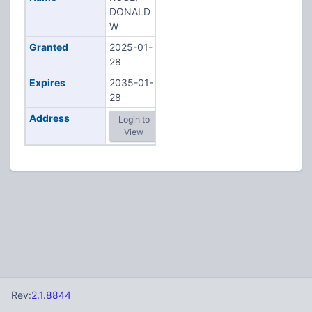
DONALD
W
Granted
2025-01-
28
Expires
2035-01-
28
Address
Login to
View
Rev:
2.1.8844