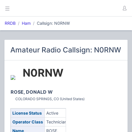
RRDB
Ham
Callsign: N0RNW
Amateur Radio Callsign: N0RNW
N0RNW
ROSE, DONALD W
COLORADO SPRINGS, CO (United States)
License Status
Active
Operator Class
Technician
Name
ROSE,