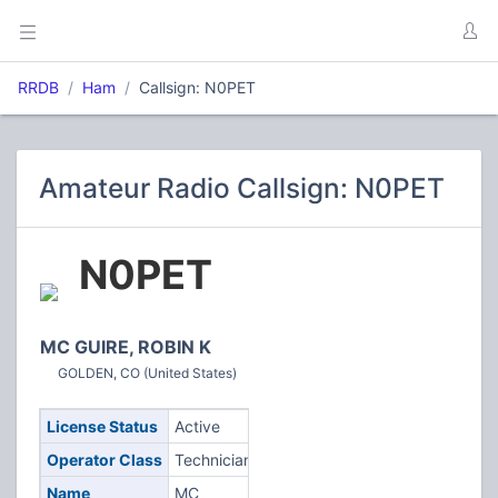
RRDB
Ham
Callsign: N0PET
Amateur Radio Callsign: N0PET
N0PET
MC GUIRE, ROBIN K
GOLDEN, CO (United States)
License Status
Active
Operator Class
Technician
Name
MC