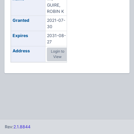
GUIRE,
ROBIN K
Granted
2021-07-
30
Expires
2031-08-
27
Address
Login to
View
Rev:
2.1.8844