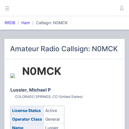
RRDB
Ham
Callsign: N0MCK
Amateur Radio Callsign: N0MCK
N0MCK
Lussier, Michael P
COLORADO SPRINGS, CO (United States)
License Status
Active
Operator Class
General
Name
Lussier,