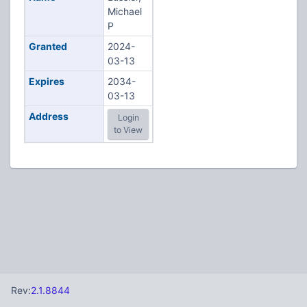
Michael
P
Granted
2024-
03-13
Expires
2034-
03-13
Address
Login
to View
Rev:
2.1.8844