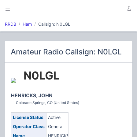
RRDB
Ham
Callsign: N0LGL
Amateur Radio Callsign: N0LGL
N0LGL
HENRICKS, JOHN
Colorado Springs, CO (United States)
License Status
Active
Operator Class
General
Name
HENRICKS,