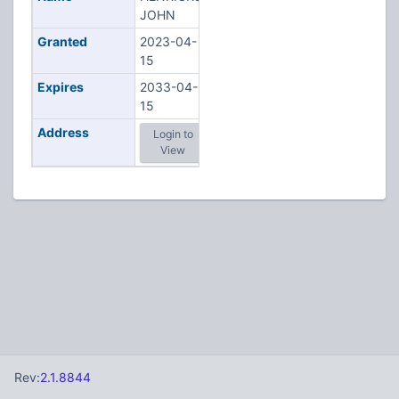
JOHN
Granted
2023-04-
15
Expires
2033-04-
15
Address
Login to
View
Rev:
2.1.8844