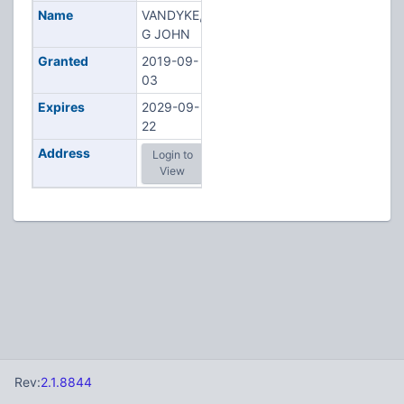
Name
VANDYKE,
G JOHN
Granted
2019-09-
03
Expires
2029-09-
22
Address
Login to
View
Rev:
2.1.8844