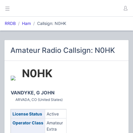
RRDB
Ham
Callsign: N0HK
Amateur Radio Callsign: N0HK
N0HK
VANDYKE, G JOHN
ARVADA, CO (United States)
License Status
Active
Operator Class
Amateur
Extra