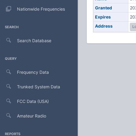
Granted
20
Nationwide Frequencies
Expires
20
Address
Lo
SEARCH
Search Database
QUERY
Frequency Data
Trunked System Data
FCC Data (USA)
Amateur Radio
REPORTS