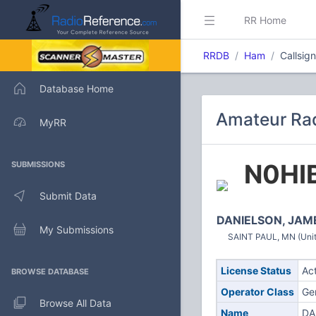
RR Home
RRDB
Ham
Callsig
Database Home
Amateur Rad
MyRR
N0HI
SUBMISSIONS
Submit Data
DANIELSON, JAM
My Submissions
SAINT PAUL, MN (Unit
License Status
Ac
BROWSE DATABASE
Operator Class
Ge
Browse All Data
Name
DA