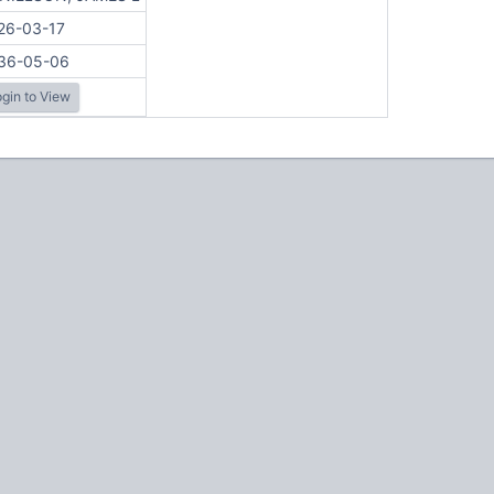
26-03-17
36-05-06
gin to View