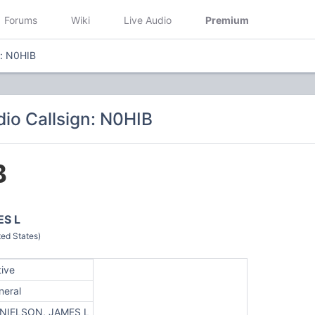
Forums
Wiki
Live Audio
Premium
n: N0HIB
io Callsign: N0HIB
B
ES L
ed States)
tive
neral
NIELSON, JAMES L