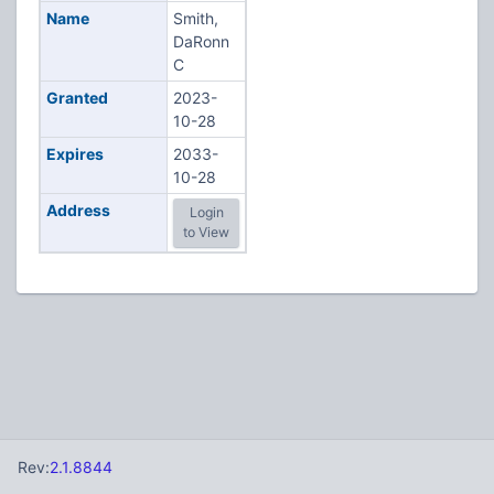
Name
Smith,
DaRonn
C
Granted
2023-
10-28
Expires
2033-
10-28
Address
Login
to View
Rev:
2.1.8844