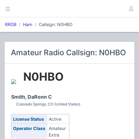
RRDB
Ham
Callsign: N0HBO
Amateur Radio Callsign: N0HBO
N0HBO
Smith, DaRonn C
Colorado Springs, CO (United States)
License Status
Active
Operator Class
Amateur
Extra