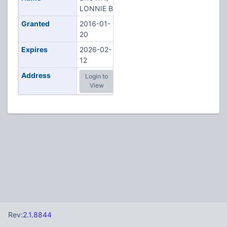
LONNIE B
Granted
2016-01-
20
Expires
2026-02-
12
Address
Login to
View
Rev:
2.1.8844