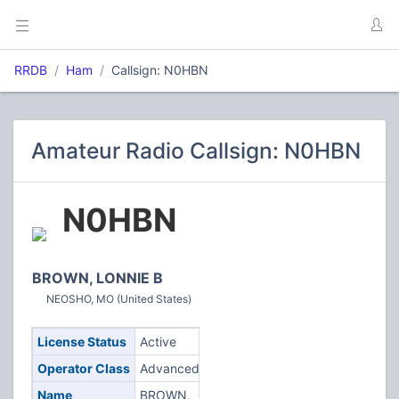
RRDB
Ham
Callsign: N0HBN
Amateur Radio Callsign: N0HBN
N0HBN
BROWN, LONNIE B
NEOSHO, MO (United States)
License Status
Active
Operator Class
Advanced
Name
BROWN,