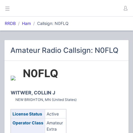
RRDB
Ham
Callsign: N0FLQ
Amateur Radio Callsign: N0FLQ
N0FLQ
WITWER, COLLIN J
NEW BRIGHTON, MN (United States)
License Status
Active
Operator Class
Amateur
Extra