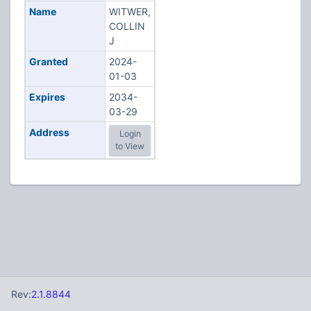
Name
WITWER,
COLLIN
J
Granted
2024-
01-03
Expires
2034-
03-29
Address
Login
to View
Rev:
2.1.8844