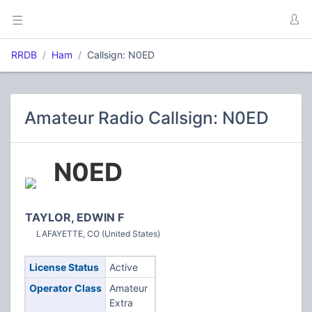
RRDB
Ham
Callsign: N0ED
Amateur Radio Callsign: N0ED
N0ED
TAYLOR, EDWIN F
LAFAYETTE, CO (United States)
License Status
Active
Operator Class
Amateur
Extra