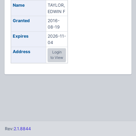
Name
TAYLOR,
EDWIN F
Granted
2016-
08-19
Expires
2026-11-
04
Address
Login
to View
Rev:
2.1.8844