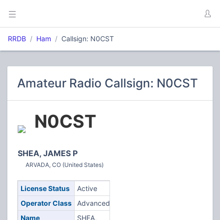
RRDB
Ham
Callsign: N0CST
Amateur Radio Callsign: N0CST
N0CST
SHEA, JAMES P
ARVADA, CO (United States)
License Status
Active
Operator Class
Advanced
Name
SHEA,