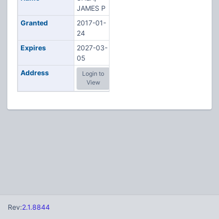
JAMES P
Granted
2017-01-
24
Expires
2027-03-
05
Address
Login to
View
Rev:
2.1.8844