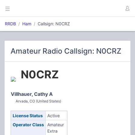
RRDB
Ham
Callsign: N0CRZ
Amateur Radio Callsign: N0CRZ
N0CRZ
Villhauer, Cathy A
Arvada, CO (United States)
License Status
Active
Operator Class
Amateur
Extra