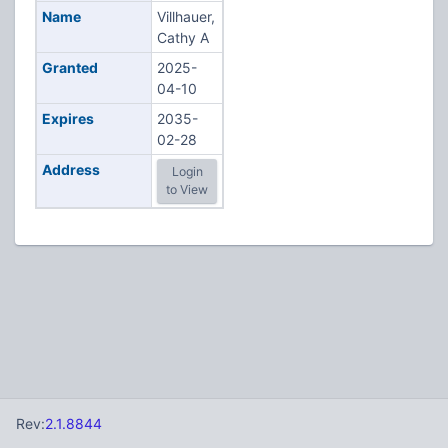
Name
Villhauer,
Cathy A
Granted
2025-
04-10
Expires
2035-
02-28
Address
Login
to View
Rev:
2.1.8844