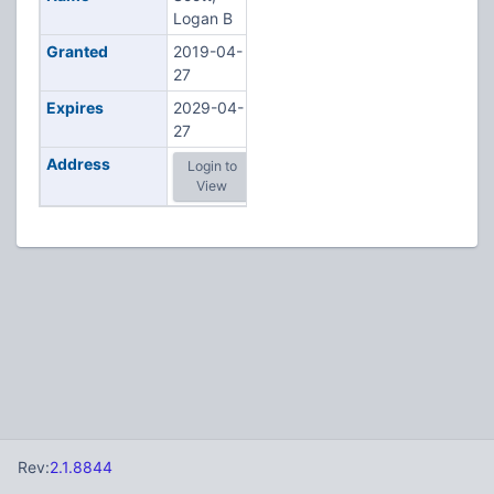
Logan B
Granted
2019-04-
27
Expires
2029-04-
27
Address
Login to
View
Rev:
2.1.8844