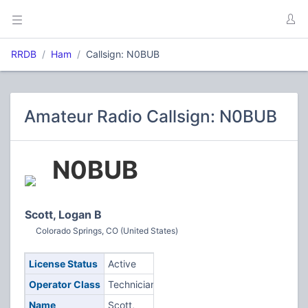
RRDB
Ham
Callsign: N0BUB
Amateur Radio Callsign: N0BUB
N0BUB
Scott, Logan B
Colorado Springs, CO (United States)
License Status
Active
Operator Class
Technician
Name
Scott,