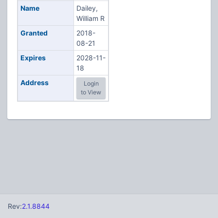
Name
Dailey,
William R
Granted
2018-
08-21
Expires
2028-11-
18
Address
Login
to View
Rev:
2.1.8844