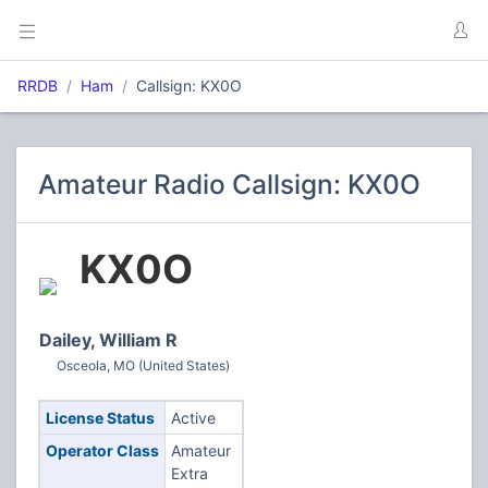
RRDB
Ham
Callsign: KX0O
Amateur Radio Callsign: KX0O
KX0O
Dailey, William R
Osceola, MO (United States)
License Status
Active
Operator Class
Amateur
Extra