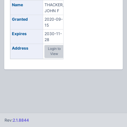
Name
THACKER,
JOHN F
Granted
2020-09-
15
Expires
2030-11-
28
Address
Login to
View
Rev:
2.1.8844