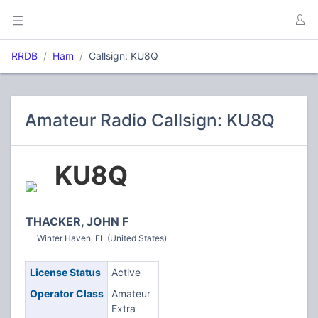
RRDB
Ham
Callsign: KU8Q
Amateur Radio Callsign: KU8Q
KU8Q
THACKER, JOHN F
Winter Haven, FL (United States)
License Status
Active
Operator Class
Amateur
Extra