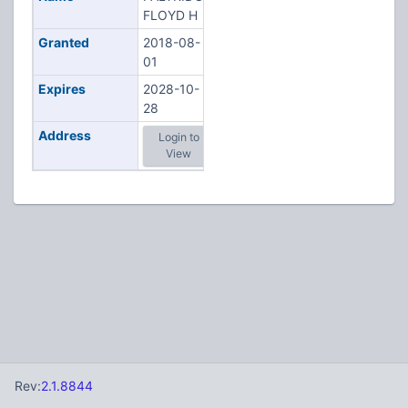
FLOYD H
Granted
2018-08-
01
Expires
2028-10-
28
Address
Login to
View
Rev:
2.1.8844