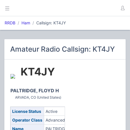
RRDB
Ham
Callsign: KT4JY
Amateur Radio Callsign: KT4JY
KT4JY
PALTRIDGE, FLOYD H
ARVADA, CO (United States)
License Status
Active
Operator Class
Advanced
Name
PALTRIDGE,