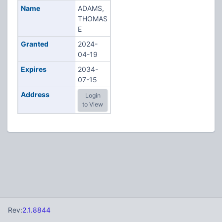
Name
ADAMS,
THOMAS
E
Granted
2024-
04-19
Expires
2034-
07-15
Address
Login
to View
Rev:
2.1.8844