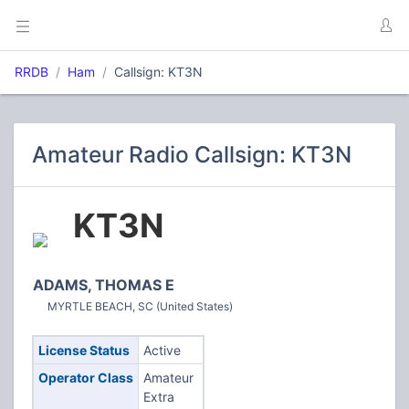
RRDB
Ham
Callsign: KT3N
Amateur Radio Callsign: KT3N
KT3N
ADAMS, THOMAS E
MYRTLE BEACH, SC (United States)
License Status
Active
Operator Class
Amateur
Extra