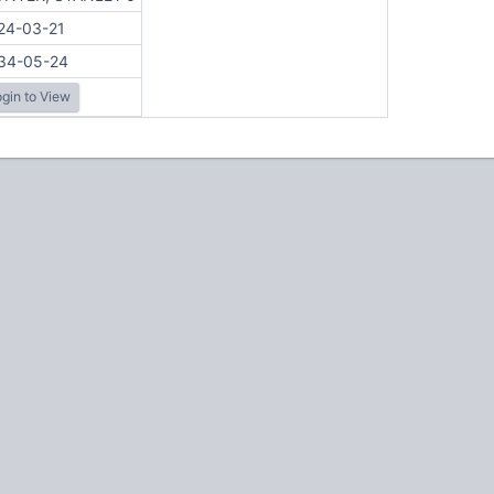
24-03-21
34-05-24
gin to View