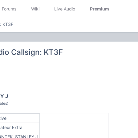
Forums
Wiki
Live Audio
Premium
n: KT3F
io Callsign: KT3F
Y J
ates)
tive
ateur Extra
ONTEK, STANLEY J