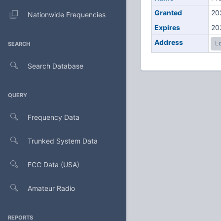
Granted
20
Nationwide Frequencies
Expires
20
Address
Lo
SEARCH
Search Database
QUERY
Frequency Data
Trunked System Data
FCC Data (USA)
Amateur Radio
REPORTS