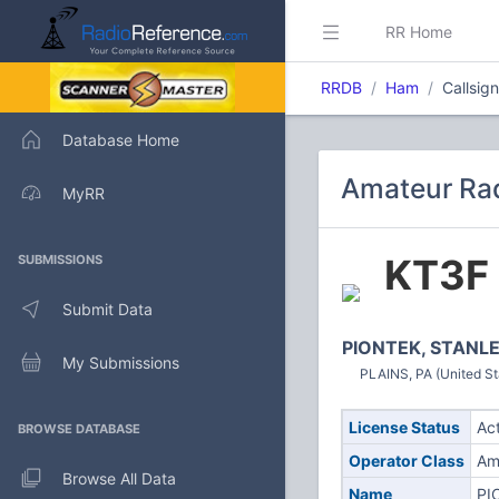
RR Home
RRDB
Ham
Callsig
Database Home
Amateur Rad
MyRR
KT3F
SUBMISSIONS
Submit Data
PIONTEK, STANLE
My Submissions
PLAINS, PA (United St
License Status
Ac
BROWSE DATABASE
Operator Class
Am
Browse All Data
Name
PI