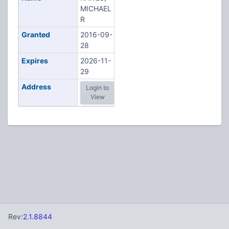
MICHAEL
R
Granted
2016-09-
28
Expires
2026-11-
29
Address
Login to
View
Rev:
2.1.8844