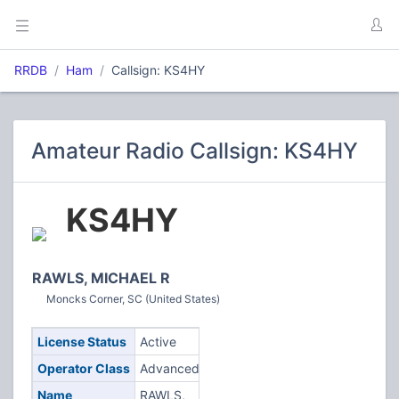
RRDB
Ham
Callsign: KS4HY
Amateur Radio Callsign: KS4HY
KS4HY
RAWLS, MICHAEL R
Moncks Corner, SC (United States)
License Status
Active
Operator Class
Advanced
Name
RAWLS,