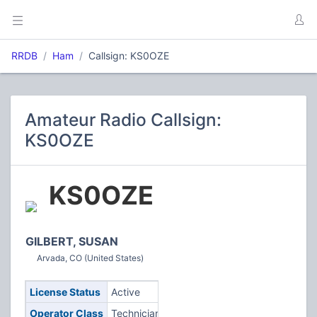
RRDB
Ham
Callsign: KS0OZE
Amateur Radio Callsign:
KS0OZE
KS0OZE
GILBERT, SUSAN
Arvada, CO (United States)
License Status
Active
Operator Class
Technician