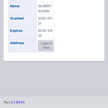
Name
GILBERT,
SUSAN
Granted
2025-05-
21
Expires
2035-04-
25
Address
Login to
View
Rev:
2.1.8844