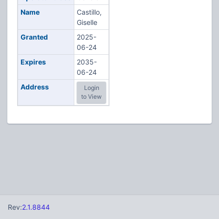
Name
Castillo,
Giselle
Granted
2025-
06-24
Expires
2035-
06-24
Address
Login
to View
Rev:
2.1.8844