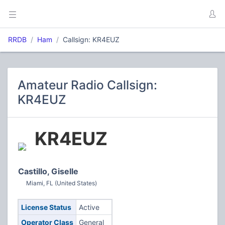
RRDB
Ham
Callsign: KR4EUZ
Amateur Radio Callsign:
KR4EUZ
KR4EUZ
Castillo, Giselle
Miami, FL (United States)
License Status
Active
Operator Class
General