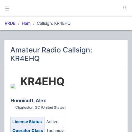
RRDB
Ham
Callsign: KR4EHQ
Amateur Radio Callsign:
KR4EHQ
KR4EHQ
Hunnicutt, Alex
Charleston, SC (United States)
License Status
Active
Operator Class
Technician