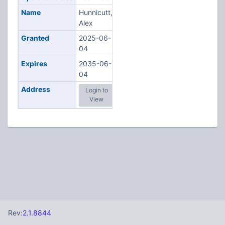
Name
Hunnicutt,
Alex
Granted
2025-06-
04
Expires
2035-06-
04
Address
Login to
View
Rev:
2.1.8844