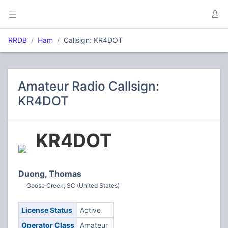
RRDB
Ham
Callsign: KR4DOT
Amateur Radio Callsign:
KR4DOT
KR4DOT
Duong, Thomas
Goose Creek, SC (United States)
License Status
Active
Operator Class
Amateur