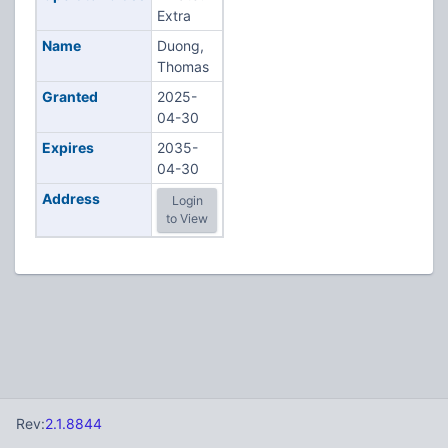
Extra
Name
Duong,
Thomas
Granted
2025-
04-30
Expires
2035-
04-30
Address
Login
to View
Rev:
2.1.8844