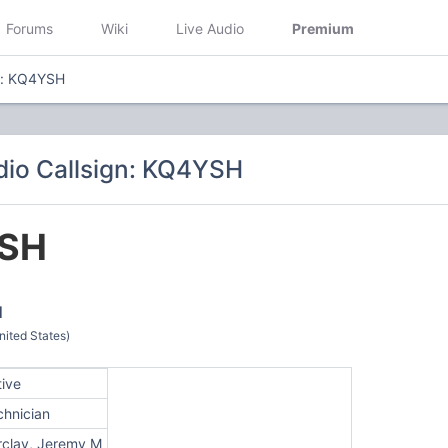
Forums
Wiki
Live Audio
Premium
n: KQ4YSH
io Callsign: KQ4YSH
SH
M
ited States)
tive
chnician
rclay, Jeremy M