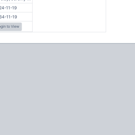
24-11-19
34-11-19
gin to View