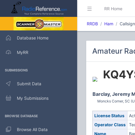
RR Home
RRDB
Ham
Callsig
Database Home
Amateur Rad
MyRR
KQ4Y
SUBMISSIONS
Submit Data
Barclay, Jeremy 
My Submissions
Moncks Corner, SC (Un
License Status
Ac
BROWSE DATABASE
Operator Class
Te
Browse All Data
Name
Ba