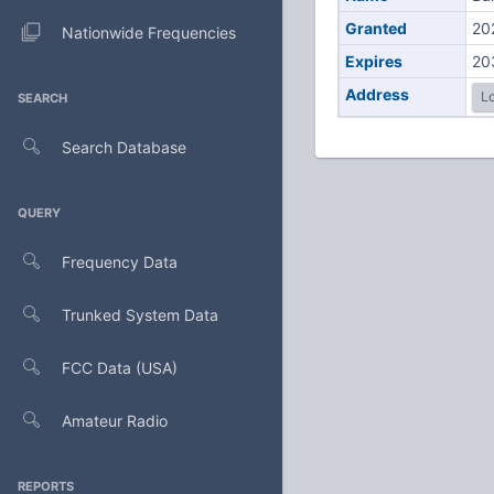
Granted
20
Nationwide Frequencies
Expires
20
Address
Lo
SEARCH
Search Database
QUERY
Frequency Data
Trunked System Data
FCC Data (USA)
Amateur Radio
REPORTS