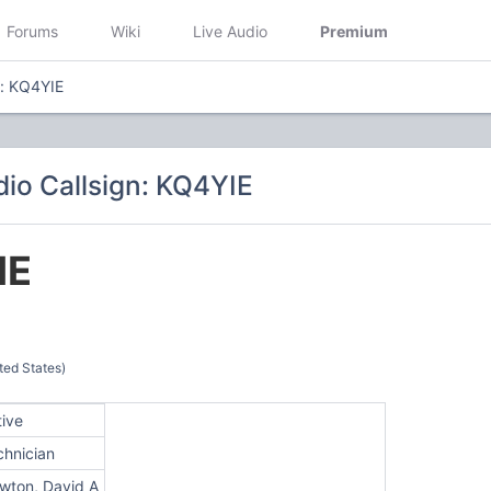
Forums
Wiki
Live Audio
Premium
n: KQ4YIE
io Callsign: KQ4YIE
IE
ted States)
tive
chnician
wton, David A