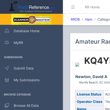
RR Home
RRDB
Ham
Callsig
Database Home
Amateur Rad
MyRR
KQ4Y
SUBMISSIONS
Submit Data
Newton, David A
My Submissions
Myrtle Beach, SC (Uni
License Status
Ac
BROWSE DATABASE
Operator Class
Te
Browse All Data
Name
Ne