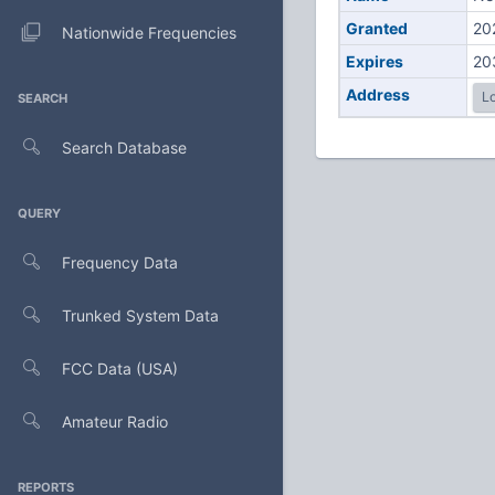
Granted
20
Nationwide Frequencies
Expires
20
Address
Lo
SEARCH
Search Database
QUERY
Frequency Data
Trunked System Data
FCC Data (USA)
Amateur Radio
REPORTS