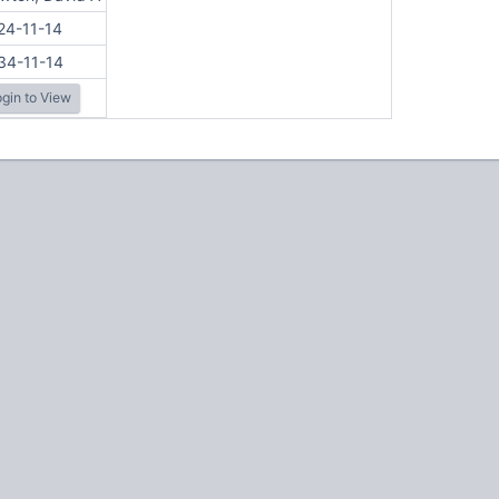
24-11-14
34-11-14
gin to View